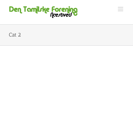
Skip
to
content
Cat 2